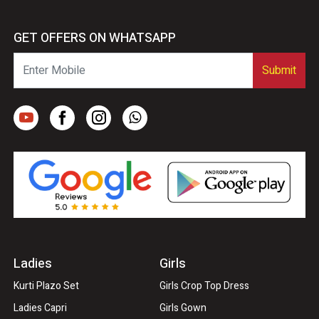
GET OFFERS ON WHATSAPP
Submit
Ladies
Girls
Kurti Plazo Set
Girls Crop Top Dress
Ladies Capri
Girls Gown