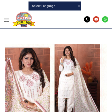
Powered by
PRODUCT DETAIL