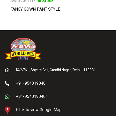
AVAILABILITY:
In Stock
FANCY GOWN PANT STYLE
IX/6761, Shyam Gali, Gandhi Nagar, Delhi - 110031
+91-9540190401
+91-9540190401
Click to view Google Map