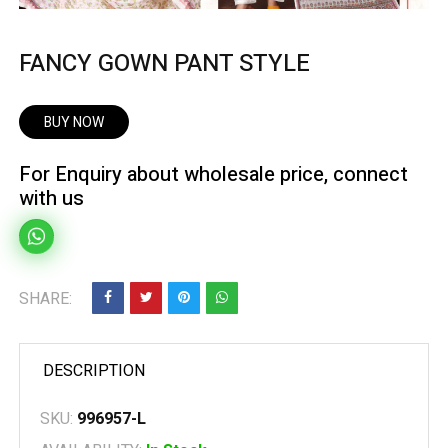
FANCY GOWN PANT STYLE
BUY NOW
For Enquiry about wholesale price, connect
with us
SHARE:
DESCRIPTION
SKU:
996957-L