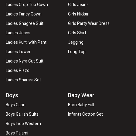
Ladies Crop Top Gown
Girls Jeans
Ladies Fancy Gown
Girls Nikkar
Ladies Ghagree Suit
Girls Party Wear Dress
Ladies Jeans
Girls Shirt
Ladies Kurti with Pant
Jegging
Ladies Lower
Long Top
Ladies Nyra Cut Suit
Ladies Plazo
Ladies Sharara Set
Boys
Baby Wear
Boys Capri
Born Baby Full
Boys Gallish Suits
Infants Cotton Set
Boys Indo Western
Boys Pajami