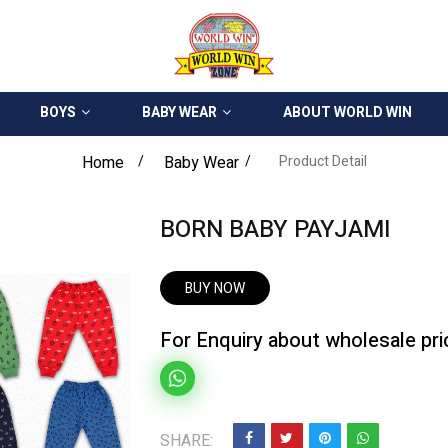
BOYS
BABY WEAR
ABOUT WORLD WIN
PRODUCT DETAIL
Home
Baby Wear
Product Detail
BORN BABY PAYJAMI
BUY NOW
For Enquiry about wholesale pri
SHARE: