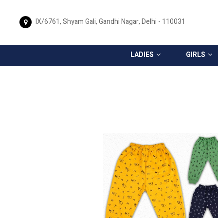
IX/6761, Shyam Gali, Gandhi Nagar, Delhi - 110031
LADIES
GIRLS