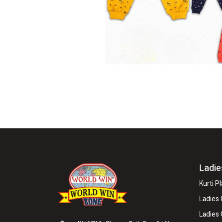
Ladie
Kurti P
Ladies 
Ladies