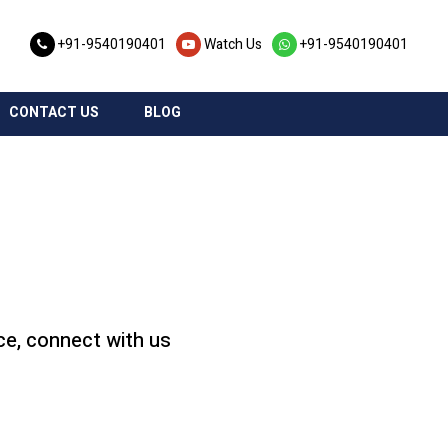
+91-9540190401
Watch Us
+91-9540190401
CONTACT US
BLOG
ce, connect with us