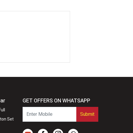
ar
GET OFFERS ON WHATSAPP
ull
Submit
tton Set