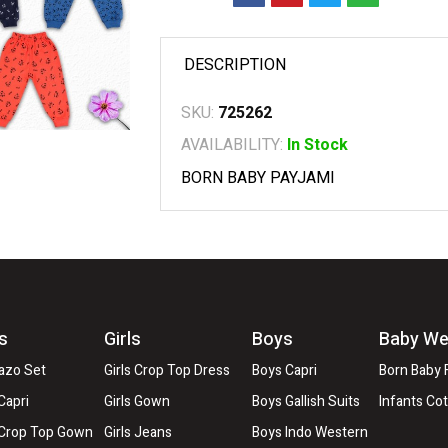
DESCRIPTION
SKU:
725262
AVAILABILITY:
In Stock
BORN BABY PAYJAMI
s
Girls
Boys
Baby We
lazo Set
Girls Crop Top Dress
Boys Capri
Born Baby F
Capri
Girls Gown
Boys Gallish Suits
Infants Co
 Crop Top Gown
Girls Jeans
Boys Indo Western